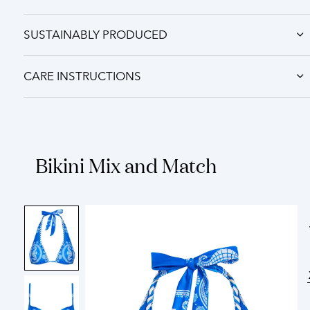
SUSTAINABLY PRODUCED
CARE INSTRUCTIONS
Bikini Mix and Match