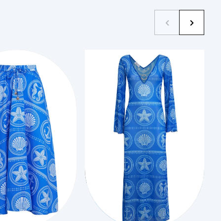
XS
XS
Add to Cart
Add to Cart