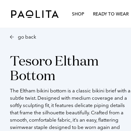
TROUSERS
SILKS
RESORTWEAR
Paolita
Spring Summer 2026
Our Story
Autumn Wi
London
SHOP
READY TO WEAR
go back
Tesoro Eltham
Bottom
The
Eltham bikini bottom
is a classic bikini brief with a
subtle twist. Designed with medium coverage and a
softly sculpting fit, it features delicate piping details
that frame the silhouette beautifully. Crafted from a
smooth, comfortable fabric, it’s an easy, flattering
swimwear staple designed to be worn again and