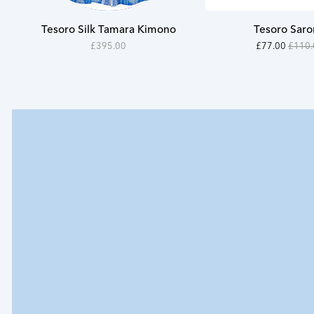
S
Tesoro Silk Tamara Kimono
Tesoro Sar
M
39500
11000
On
£395.00
£77.00
£110.
-
-
Sale
L
39500
7700
XL