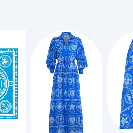
XS
Add to Cart