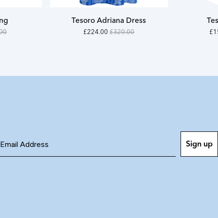
S
ong
Tesoro Adriana Dress
Tes
M
32000
On
22
O
00
£224.00
£320.00
£1
-
Sale
-
Sal
L
22400
15
XL
Sign up