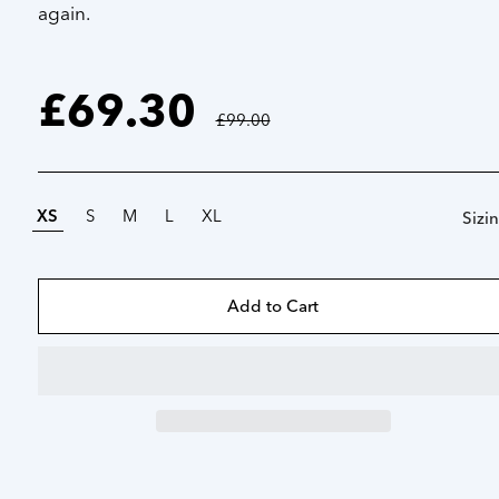
again.
£69.30
Regular
price
£99.00
XS
S
M
L
XL
Sizi
Add to Cart