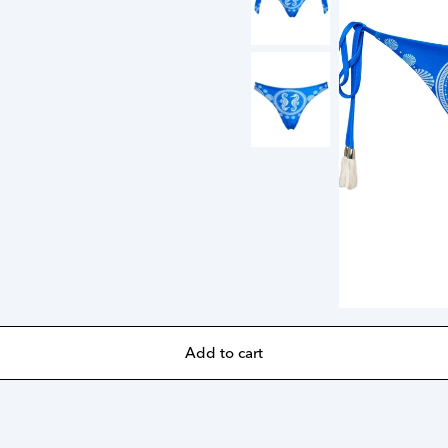
Add to cart