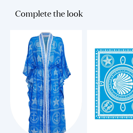
Complete the look
XS
Add to Cart
Add to Cart