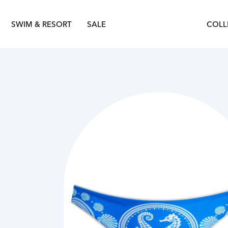
nter 2025
Sustainability
Spring Summer 2025
SWIM & RESORT
SALE
COLL