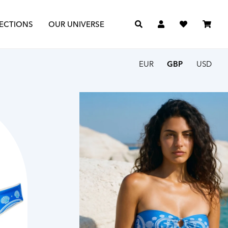
The Journal
The Archive
ECTIONS
OUR UNIVERSE
EUR
GBP
USD
Search