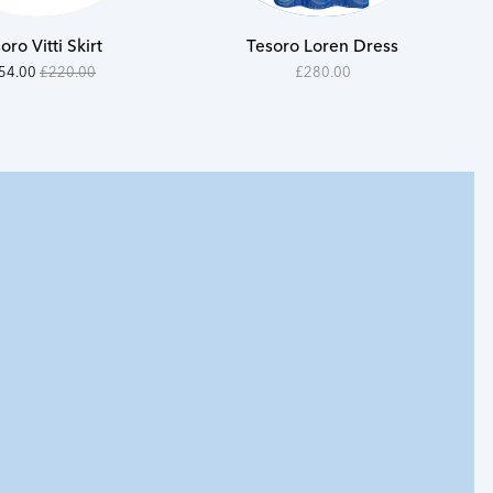
S
S
oro Vitti Skirt
Tesoro Loren Dress
M
M
000
n
28000
54.00
£220.00
£280.00
e
-
L
L
400
28000
XL
XL